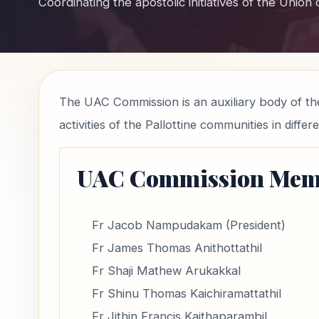
Coordinating the apostolic initiatives of the Union
The UAC Commission is an auxiliary body of the
activities of the Pallottine communities in differ
UAC Commission Mem
Fr Jacob Nampudakam (President)
Fr James Thomas Anithottathil
Fr Shaji Mathew Arukakkal
Fr Shinu Thomas Kaichiramattathil
Fr Jithin Francis Kaithaparambil