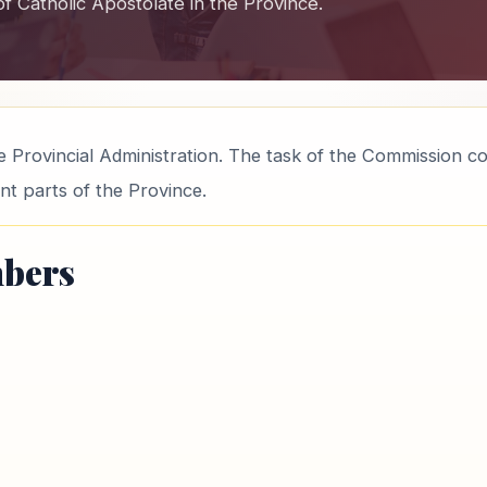
 of Catholic Apostolate in the Province.
 Provincial Administration. The task of the Commission c
ent parts of the Province.
bers