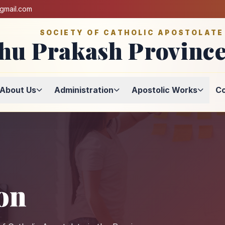
@gmail.com
SOCIETY OF CATHOLIC APOSTOLATE
hu Prakash Province
About Us
Administration
Apostolic Works
Co
on