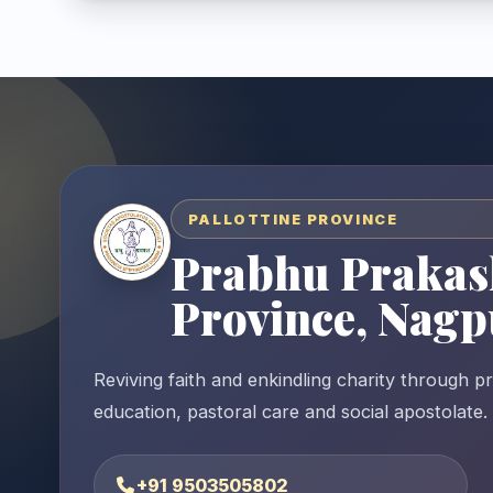
PALLOTTINE PROVINCE
Prabhu Prakas
Province, Nagp
Reviving faith and enkindling charity through p
education, pastoral care and social apostolate.
+91 9503505802