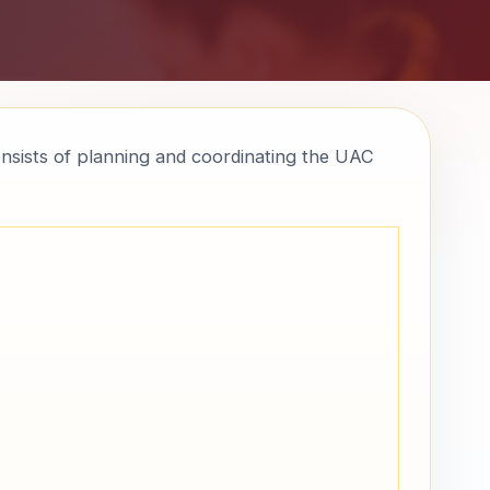
onsists of planning and coordinating the UAC