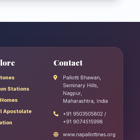
lore
Contact
stones
Pallotti Bhawan,
Seminary Hills,
on Stations
Nagpur,
 Homes
Maharashtra, India
l Apostolate
+91 9503505802 /
+91 9074515998
ation
www.napallottines.org