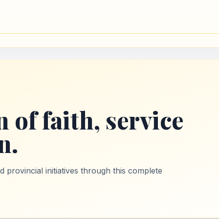
 of faith, service
n.
provincial initiatives through this complete