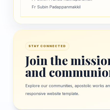
Fr Subin Padappanmakkil
STAY CONNECTED
Join the mission
and communio
Explore our communities, apostolic works and 
responsive website template.