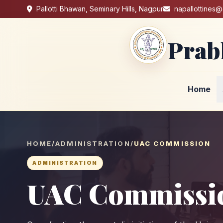
Pallotti Bhawan, Seminary Hills, Nagpur
napallottines
Prab
Home
HOME
/
ADMINISTRATION
/
UAC COMMISSION
ADMINISTRATION
UAC Commissi