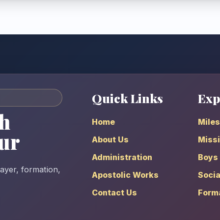
Quick Links
Exp
h
Home
Mile
ur
About Us
Missi
Administration
Boys
rayer, formation,
Apostolic Works
Socia
Contact Us
Form