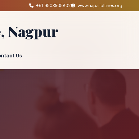
+91 9503505802
www.napallottines.org
, Nagpur
ntact Us