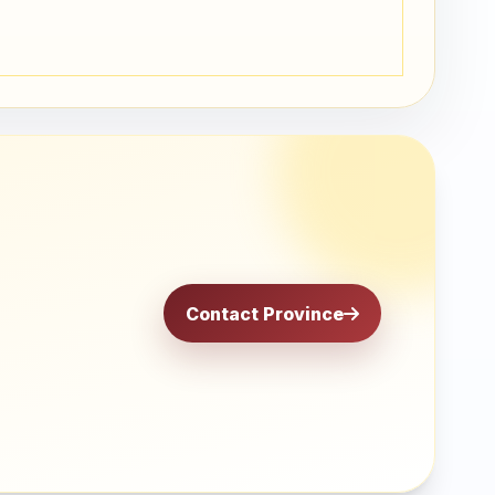
Contact Province